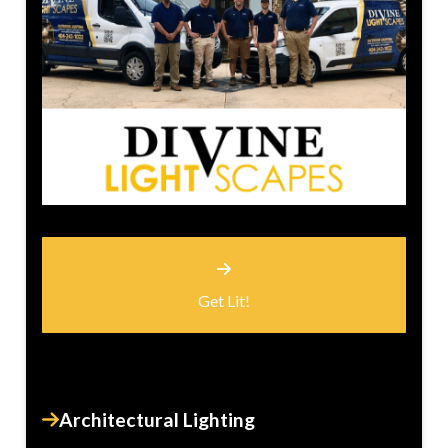
Get Lit!
Architectural Lighting