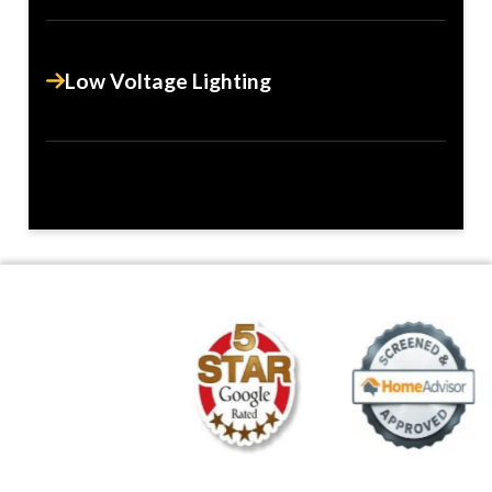
Low Voltage Lighting