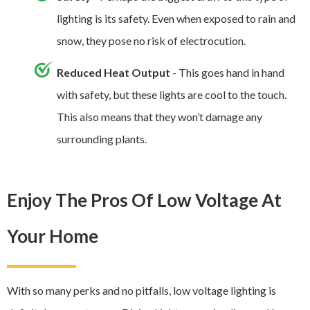
lighting is its safety. Even when exposed to rain and
snow, they pose no risk of electrocution.
Reduced Heat Output
- This goes hand in hand
with safety, but these lights are cool to the touch.
This also means that they won’t damage any
surrounding plants.
Enjoy The Pros Of Low Voltage At
Your Home
With so many perks and no pitfalls, low voltage lighting is