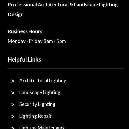
Professional Architectural & Landscape Lighting
Design
Business Hours
Monday - Friday 8am - 5pm
Helpful Links
Architectural Lighting
Landscape Lighting
Security Lighting
Lighting Repair
Lighting Maintenance