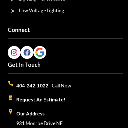
Low Voltage Lighting
Connect
Get In Touch
404-242-1022
- Call Now
Request An Estimate!
Our Address
931 Monroe Drive NE