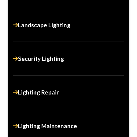
Landscape Lighting
Security Lighting
Lighting Repair
Lighting Maintenance