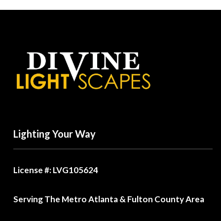
Lighting Your Way
License #: LVG105624
Serving The Metro Atlanta & Fulton County Area