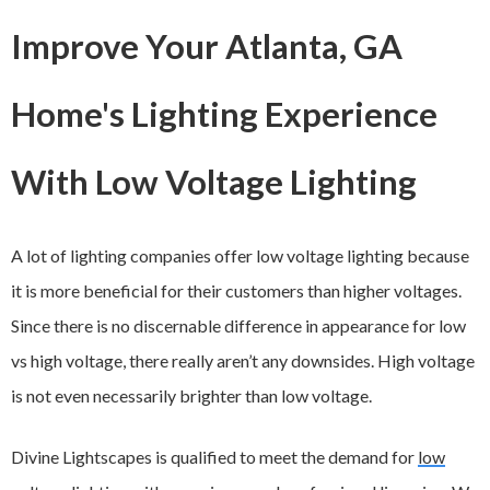
Improve Your Atlanta, GA
Home's Lighting Experience
With Low Voltage Lighting
A lot of lighting companies offer low voltage lighting because
it is more beneficial for their customers than higher voltages.
Since there is no discernable difference in appearance for low
vs high voltage, there really aren’t any downsides. High voltage
is not even necessarily brighter than low voltage.
Divine Lightscapes is qualified to meet the demand for
low