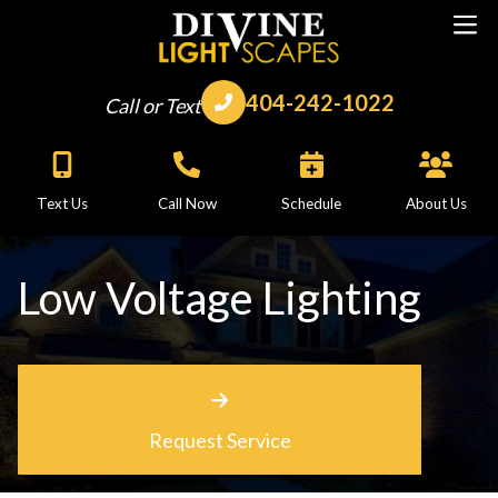
404-242-1022
Call or Text
Text Us
Call Now
Schedule
About Us
Low Voltage Lighting
Request Service