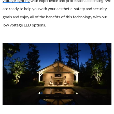
voltage lighting
with experience and professional licensing. We
are ready to help you with your aesthetic, safety and security
goals and enjoy all of the benefits of this technology with our
low voltage LED options.