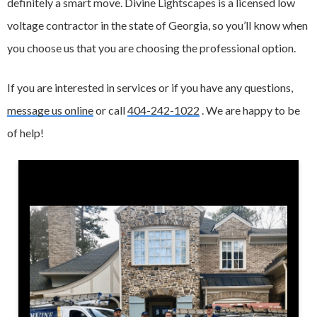
definitely a smart move. Divine Lightscapes is a licensed low
voltage contractor in the state of Georgia, so you’ll know when
you choose us that you are choosing the professional option.
If you are interested in services or if you have any questions,
message us online
or call
404-242-1022
. We are happy to be
of help!