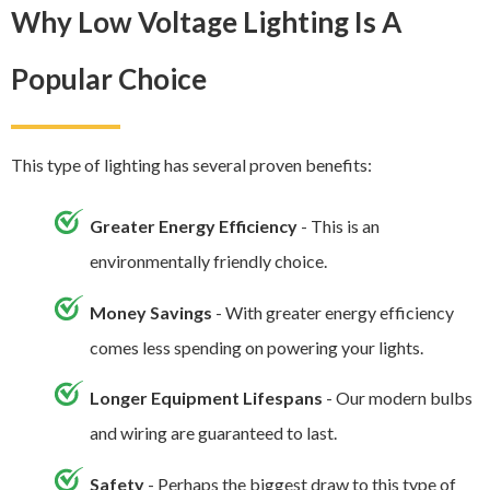
Why Low Voltage Lighting Is A
Popular Choice
This type of lighting has several proven benefits:
Greater Energy Efficiency
- This is an
environmentally friendly choice.
Money Savings
- With greater energy efficiency
comes less spending on powering your lights.
Longer Equipment Lifespans
- Our modern bulbs
and wiring are guaranteed to last.
Safety
- Perhaps the biggest draw to this type of