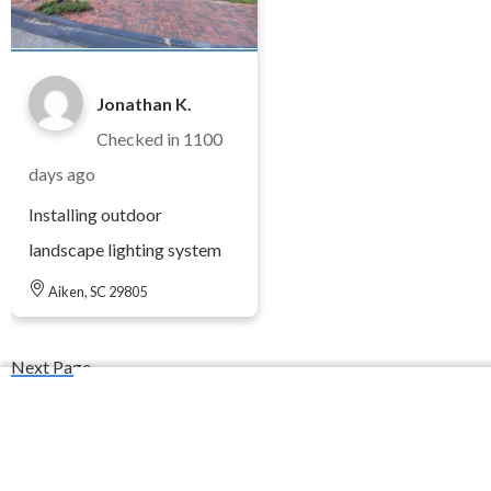
Jonathan K.
Checked in
1100
days ago
Installing outdoor
landscape lighting system
Aiken, SC 29805
Next Page