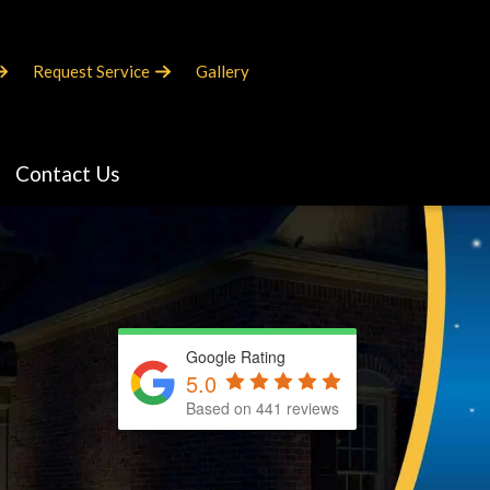
Request Service
Gallery
Contact Us
Google Rating
5.0
Based on 441 reviews