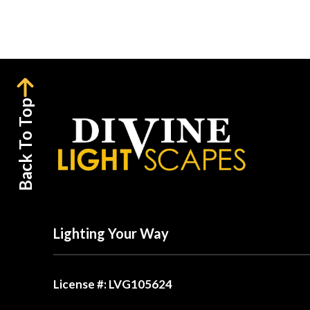
Back To Top
Lighting Your Way
License #: LVG105624