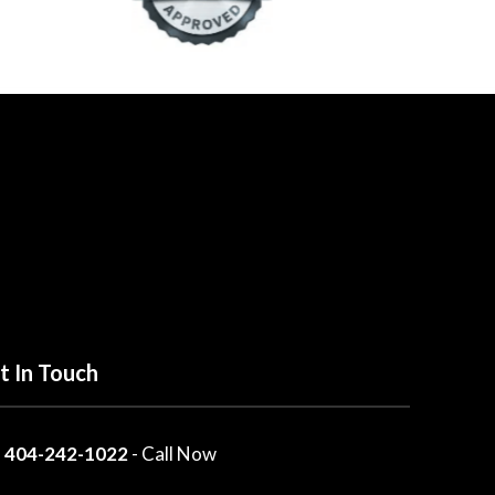
t In Touch
404-242-1022
- Call Now