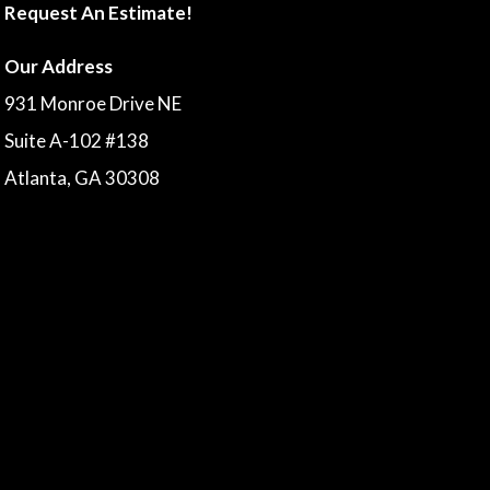
Request An Estimate!
Our Address
931 Monroe Drive NE
Suite A-102 #138
Atlanta, GA 30308