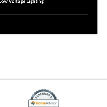
Low Voltage Lighting