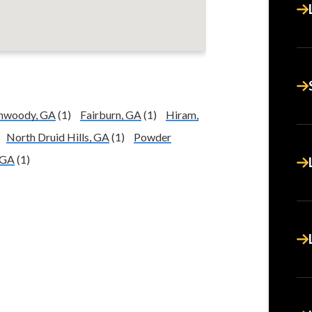
nwoody, GA
(1)
Fairburn, GA
(1)
Hiram,
North Druid Hills, GA
(1)
Powder
 GA
(1)