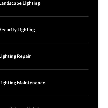
Landscape Lighting
Security Lighting
Lighting Repair
Lighting Maintenance