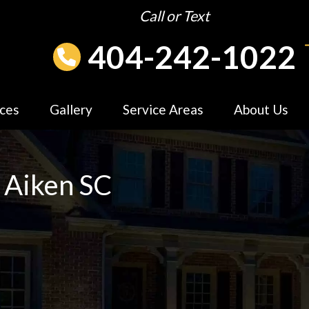
Call or Text
404-242-1022
ices
Gallery
Service Areas
About Us
 Aiken SC