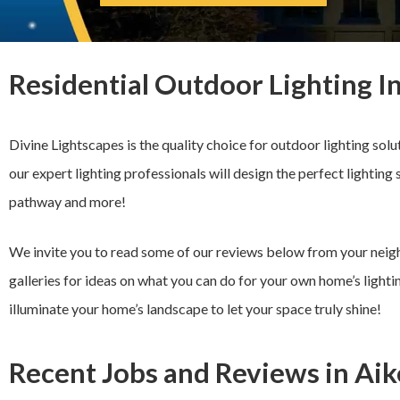
Residential Outdoor Lighting I
Divine Lightscapes is the quality choice for outdoor lighting solu
our expert lighting professionals will design the perfect lighting 
pathway and more!
We invite you to read some of our reviews below from your neigh
galleries for ideas on what you can do for your own home’s lightin
illuminate your home’s landscape to let your space truly shine!
Recent Jobs and Reviews in Aik