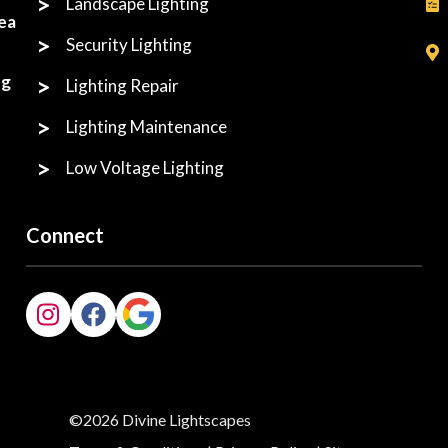
Landscape Lighting
ea
Security Lighting
ng
Lighting Repair
Lighting Maintenance
Low Voltage Lighting
Connect
©2026 Divine Lightscapes