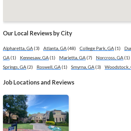
Our Local Reviews by City
Alpharetta, GA
(3)
Atlanta, GA
(48)
College Park, GA
(1)
Du
GA
(1)
Kennesaw, GA
(1)
Marietta, GA
(7)
Norcross, GA
(1)
Springs, GA
(2)
Roswell, GA
(1)
Smyrna, GA
(3)
Woodstock,
Job Locations and Reviews