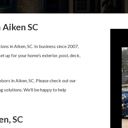
n Aiken SC
tions in Aiken, SC. In business since 2007,
set up for your home’s exterior, pool, deck,
bors in Aiken, SC. Please check out our
g solutions. We’ll be happy to help
en, SC