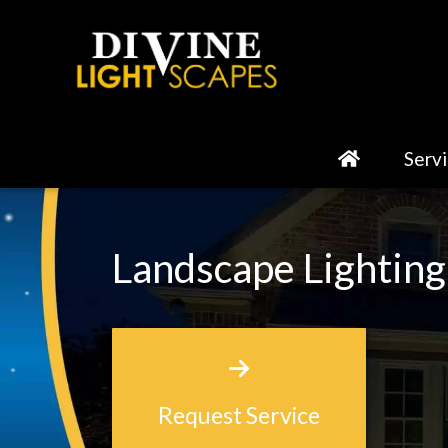
Serv
Landscape Lighting
Request Service