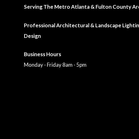
Serving The Metro Atlanta & Fulton County Ar
Professional Architectural & Landscape Lighti
Design
Business Hours
Monday - Friday 8am - 5pm