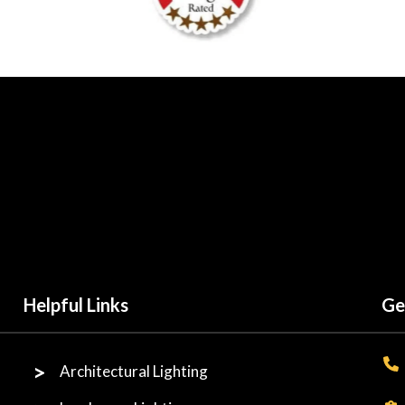
Helpful Links
Ge
Architectural Lighting