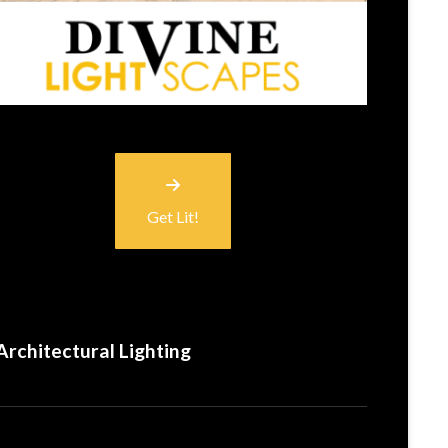
Get Lit!
Architectural Lighting