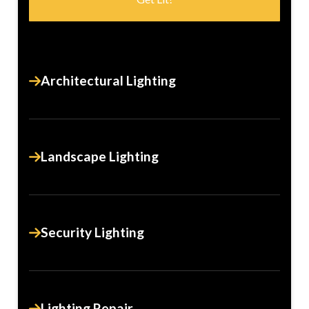
Architectural Lighting
Landscape Lighting
Security Lighting
Lighting Repair