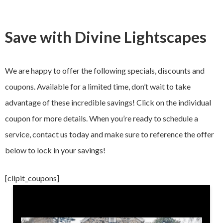
Save with Divine Lightscapes
We are happy to offer the following specials, discounts and
coupons. Available for a limited time, don’t wait to take
advantage of these incredible savings! Click on the individual
coupon for more details. When you’re ready to schedule a
service, contact us today and make sure to reference the offer
below to lock in your savings!
[clipit_coupons]