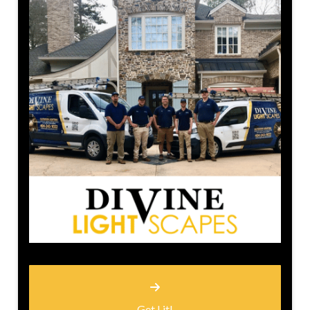
Get Lit!