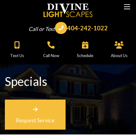
404-242-1022
Call or Text
Text Us
Call Now
Schedule
About Us
Specials
Request Service