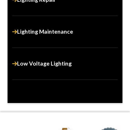
Lighting Maintenance
Low Voltage Lighting