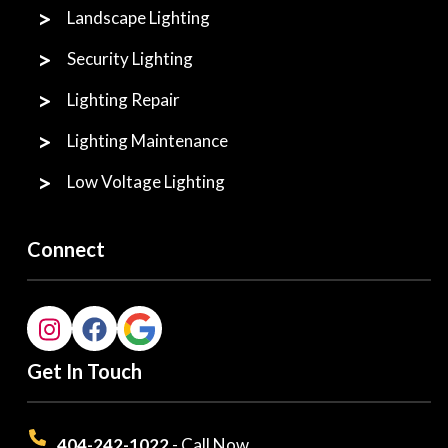
Landscape Lighting
Security Lighting
Lighting Repair
Lighting Maintenance
Low Voltage Lighting
Connect
Get In Touch
404-242-1022
- Call Now