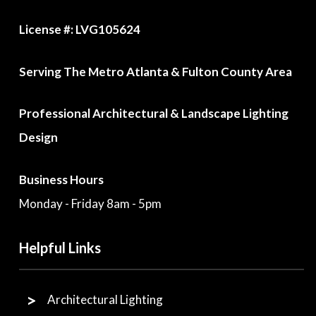
License #: LVG105624
Serving The Metro Atlanta & Fulton County Area
Professional Architectural & Landscape Lighting
Design
Business Hours
Monday - Friday 8am - 5pm
Helpful Links
Architectural Lighting