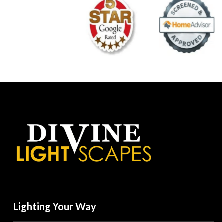
Lighting Your Way